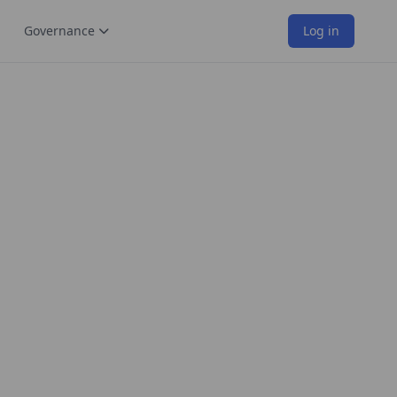
Governance
Log in