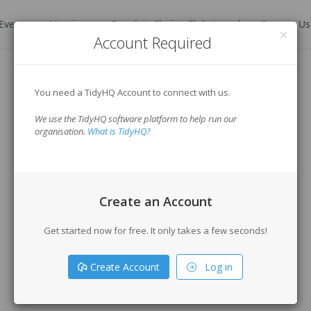
Events
Meetings
People's Choice Club Award
Contact Us
Account Required
You need a TidyHQ Account to connect with us.
We use the TidyHQ software platform to help run our
organisation.
What is TidyHQ?
Create an Account
Get started now for free. It only takes a few seconds!
Create Account
Log in