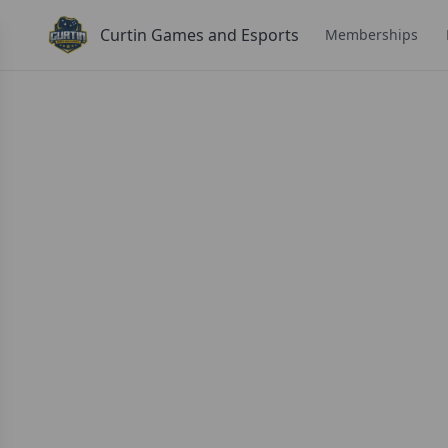
Curtin Games and Esports
Memberships