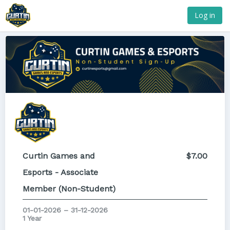
Log in
Curtin Games and
$7.00
Esports - Associate
Member (Non-Student)
01-01-2026 – 31-12-2026
1 Year