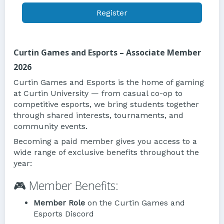
Register
Curtin Games and Esports – Associate Member
2026
Curtin Games and Esports is the home of gaming
at Curtin University — from casual co-op to
competitive esports, we bring students together
through shared interests, tournaments, and
community events.
Becoming a paid member gives you access to a
wide range of exclusive benefits throughout the
year:
🎮 Member Benefits:
Member Role
on the Curtin Games and
Esports Discord