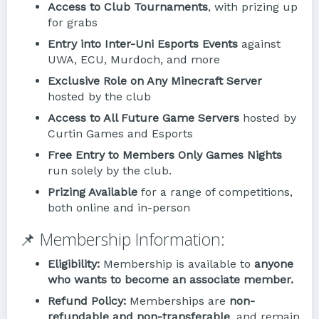
Access to Club Tournaments
, with prizing up
for grabs
Entry into Inter-Uni Esports Events
against
UWA, ECU, Murdoch, and more
Exclusive Role on Any Minecraft Server
hosted by the club
Access to All Future Game Servers
hosted by
Curtin Games and Esports
Free Entry to Members Only Games Nights
run solely by the club.
Prizing Available
for a range of competitions,
both online and in-person
📌 Membership Information:
Eligibility:
Membership is available to
anyone
who wants to become an associate member.
Refund Policy:
Memberships are
non-
refundable and non-transferable
, and remain