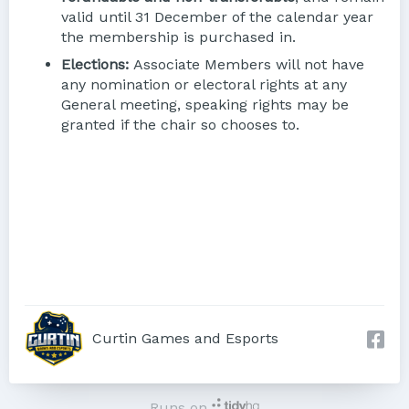
valid until 31 December of the calendar year
the membership is purchased in.
Elections:
Associate Members will not have
any nomination or electoral rights at any
General meeting, speaking rights may be
granted if the chair so chooses to.
Curtin Games and Esports
Runs on