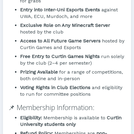
for grabs
Entry into Inter-Uni Esports Events
against
UWA, ECU, Murdoch, and more
Exclusive Role on Any Minecraft Server
hosted by the club
Access to All Future Game Servers
hosted by
Curtin Games and Esports
Free Entry to Curtin Games Nights
run solely
by the club (2–4 per semester)
Prizing Available
for a range of competitions,
both online and in-person
Voting Rights in Club Elections
and eligibility
to run for committee positions
📌 Membership Information:
Eligibility:
Membership is available to
Curtin
University students only
Refund Policy:
Memberships are
non-