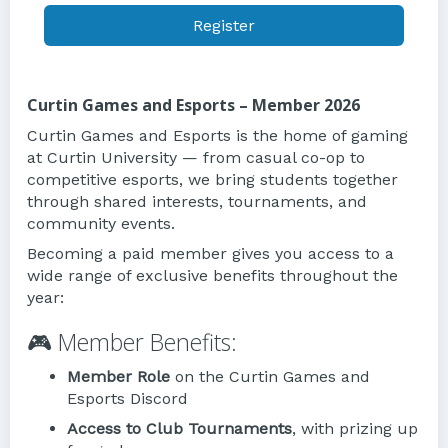
Register
Curtin Games and Esports – Member 2026
Curtin Games and Esports is the home of gaming
at Curtin University — from casual co-op to
competitive esports, we bring students together
through shared interests, tournaments, and
community events.
Becoming a paid member gives you access to a
wide range of exclusive benefits throughout the
year:
🎮 Member Benefits:
Member Role
on the Curtin Games and
Esports Discord
Access to Club Tournaments
, with prizing up