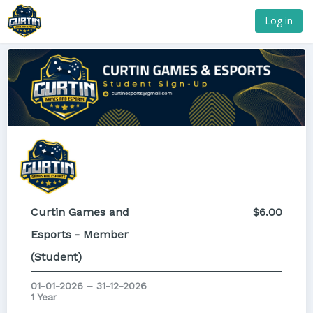
Log in
Curtin Games and
$6.00
Esports - Member
(Student)
01-01-2026 – 31-12-2026
1 Year