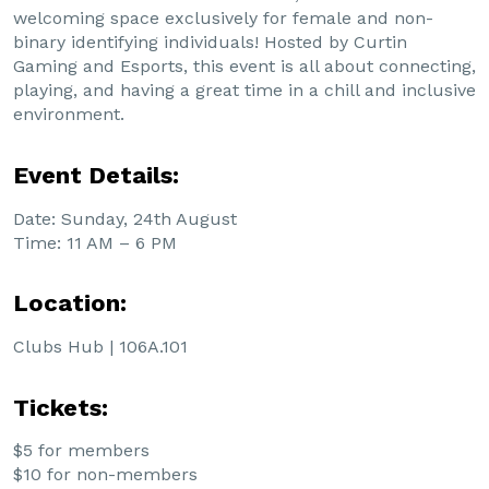
welcoming space exclusively for female and non-
binary identifying individuals! Hosted by Curtin
Gaming and Esports, this event is all about connecting,
playing, and having a great time in a chill and inclusive
environment.
Event Details:
Date: Sunday, 24th August
Time: 11 AM – 6 PM
Location:
Clubs Hub | 106A.101
Tickets:
$5 for members
$10 for non-members