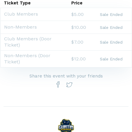
Ticket Type
Price
Club Members
$5.00
Sale Ended
Non-Members
$10.00
Sale Ended
Club Members (Door
$7.00
Sale Ended
Ticket)
Non-Members (Door
$12.00
Sale Ended
Ticket)
Share this event with your friends