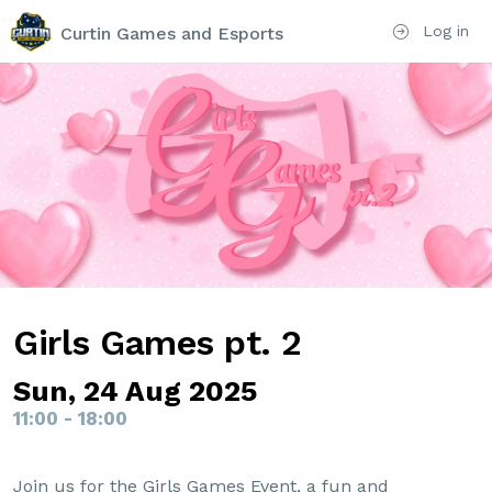
Log in
Curtin Games and Esports
Girls Games pt. 2
Sun, 24 Aug 2025
11:00 - 18:00
Join us for the Girls Games Event, a fun and