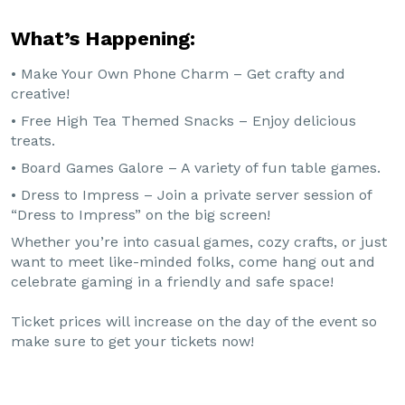
What’s Happening:
• Make Your Own Phone Charm – Get crafty and
creative!
• Free High Tea Themed Snacks – Enjoy delicious
treats.
• Board Games Galore – A variety of fun table games.
• Dress to Impress – Join a private server session of
“Dress to Impress” on the big screen!
Whether you’re into casual games, cozy crafts, or just
want to meet like-minded folks, come hang out and
celebrate gaming in a friendly and safe space!
Ticket prices will increase on the day of the event so
make sure to get your tickets now!