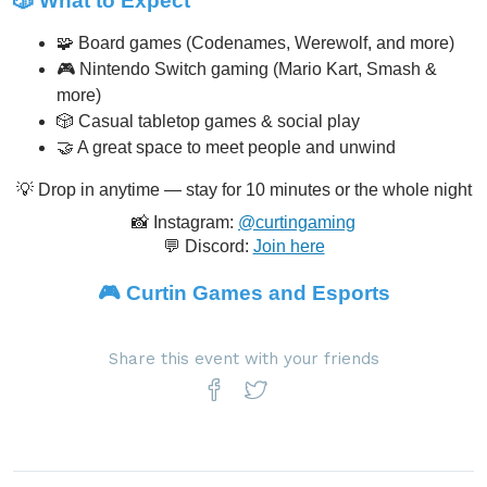
🎲 What to Expect
🧩 Board games (Codenames, Werewolf, and more)
🎮 Nintendo Switch gaming (Mario Kart, Smash &
more)
🎲 Casual tabletop games & social play
🤝 A great space to meet people and unwind
💡 Drop in anytime — stay for 10 minutes or the whole night
📸 Instagram:
@curtingaming
💬 Discord:
Join here
🎮
Curtin Games and Esports
Share this event with your friends