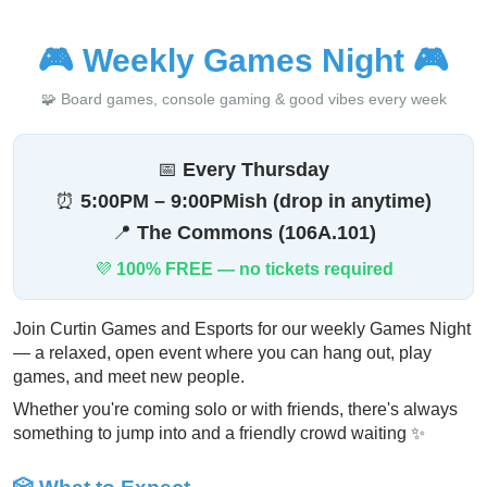
🎮
Weekly Games Night
🎮
🧩 Board games, console gaming & good vibes every week
📅
Every Thursday
⏰
5:00PM – 9:00PMish (drop in anytime)
📍
The Commons (106A.101)
💜
100% FREE — no tickets required
Join Curtin Games and Esports for our weekly Games Night
— a relaxed, open event where you can hang out, play
games, and meet new people.
Whether you're coming solo or with friends, there's always
something to jump into and a friendly crowd waiting ✨