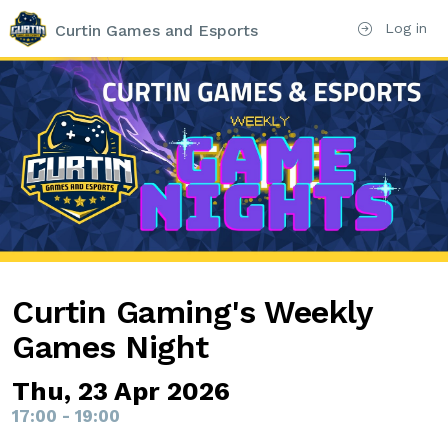
Log in
Curtin Games and Esports
Curtin Gaming's Weekly
Games Night
Thu, 23 Apr 2026
17:00 - 19:00