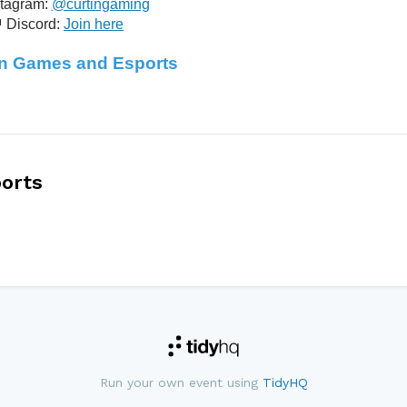
stagram:
@curtingaming
 Discord:
Join here
in Games and Esports
orts
Run your own event using
TidyHQ