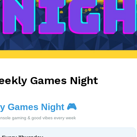
eekly Games Night
y Games Night
🎮
nsole gaming & good vibes every week