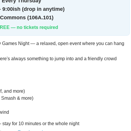

Every Thursday
 9:00ish (drop in anytime)
 Commons (106A.101)
REE — no tickets required
ly Games Night — a relaxed, open event where you can hang
here's always something to jump into and a friendly crowd
, and more)
t, Smash & more)
nwind
 stay for 10 minutes or the whole night