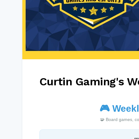
Curtin Gaming's W
🎮
Weekl
🧩 Board games, co