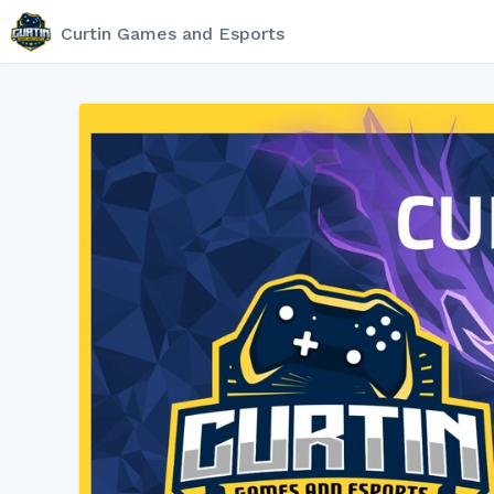
Curtin Games and Esports