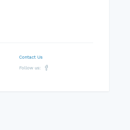
Contact Us
Follow us: