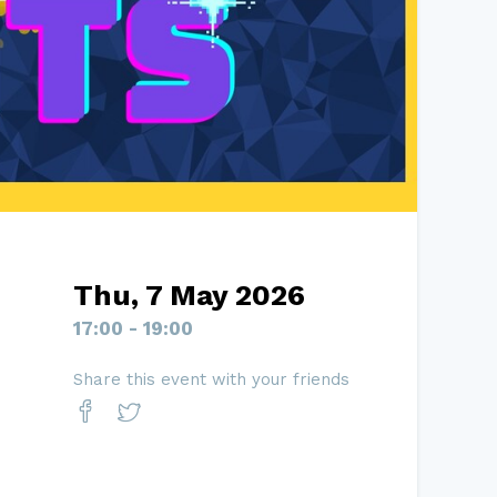
Thu, 7 May 2026
17:00 - 19:00
Share this event with your friends