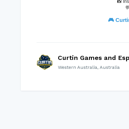
📸 In

🎮
Curt
Curtin Games and Esp
Western Australia, Australia