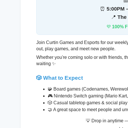

⏰
5:00PM –
📍
The
💜
100% F
Join Curtin Games and Esports for our week
out, play games, and meet new people.
Whether you're coming solo or with friends, t
waiting ✨
🎲 What to Expect
🧩 Board games (Codenames, Werewolf
🎮 Nintendo Switch gaming (Mario Kar
🎲 Casual tabletop games & social play
🤝 A great space to meet people and u
💡 Drop in anytime —