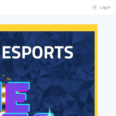
Log in