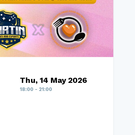
Thu, 14 May 2026
18:00 - 21:00