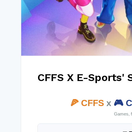
CFFS X E-Sports' 
🍕 CFFS
x
🎮 C
Games, fo