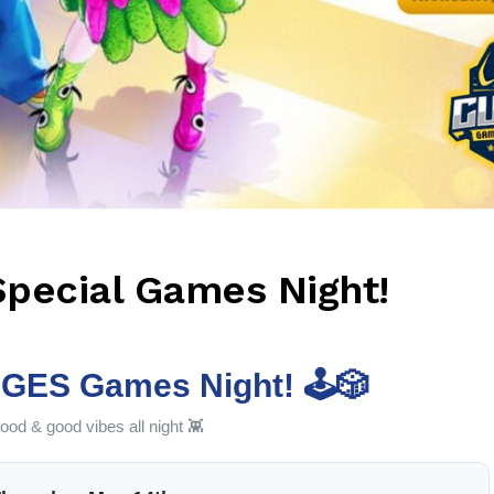
Special Games Night!
GES Games Night! 🕹️🎲
od & good vibes all night 👾