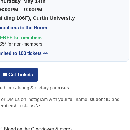
hursday, May 14th
⏰
6:00PM – 9:00PM
lding 106F), Curtin University
irections to the Room
FREE for members
 $5* for non-members
mited to 100 tickets 👀
🎟️ Get Tickets
red for catering & dietary purposes
us or DM us on Instagram with your full name, student ID and
mbership status 💜
 Blood on the Clocktower & more)