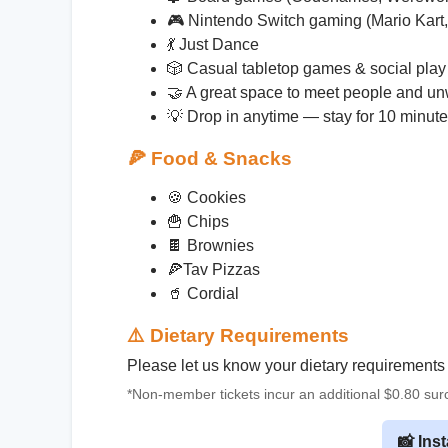
🎮 Nintendo Switch gaming (Mario Kar
💃 Just Dance
🎲 Casual tabletop games & social play
🤝 A great space to meet people and u
💡 Drop in anytime — stay for 10 minute
🍕
Food & Snacks
🍪 Cookies
🍟 Chips
🍫 Brownies
🍕Tav Pizzas
🥤 Cordial
⚠️
Dietary Requirements
Please let us know your dietary requirements
*Non-member tickets incur an additional $0.80 su
📸 Ins