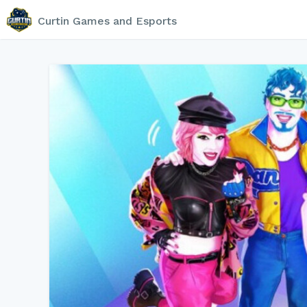
Curtin Games and Esports