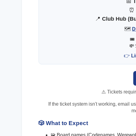
📅
T
📍
Club Hub (Bui
🗺️
D
🎟
💸
👉
Li
⚠️ Tickets requi
If the ticket system isn't working, email 
me
🎲
What to Expect
🧩 Board games (Codenames, Werewolf,