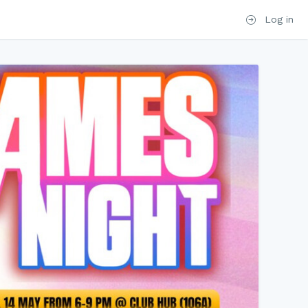
Log in