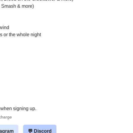
t, Smash & more)
nwind
s or the whole night
 when signing up.
rcharge
tagram
💬 Discord