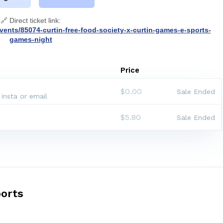
🔗 Direct ticket link:
vents/85074-curtin-free-food-society-x-curtin-games-e-sports-
games-night
Price
$0.00
Sale Ended
 insta or email
$5.80
Sale Ended
orts