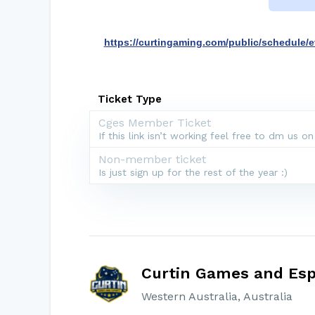
https://curtingaming.com/public/schedule/e
Ticket Type
Cges Member Ticket
If this link isn’t working feel free to dm us on
Non-member ticket
Is just sign up for the rest of the year :)
Curtin Games and Esp
Western Australia, Australia