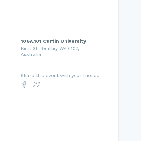
106A.101 Curtin University
Kent St, Bentley WA 6102,
Australia
Share this event with your friends