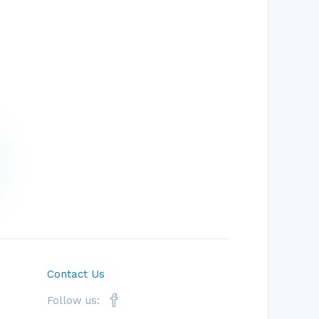
Contact Us
Follow us: