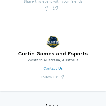
Share this event with your friends
Curtin Games and Esports
Western Australia, Australia
Contact Us
Follow us: