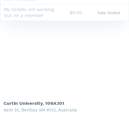
My tickets not working
$0.00
Sale Ended
but im a member
Curtin University, 106A.101
Kent St, Bentley WA 6102, Australia