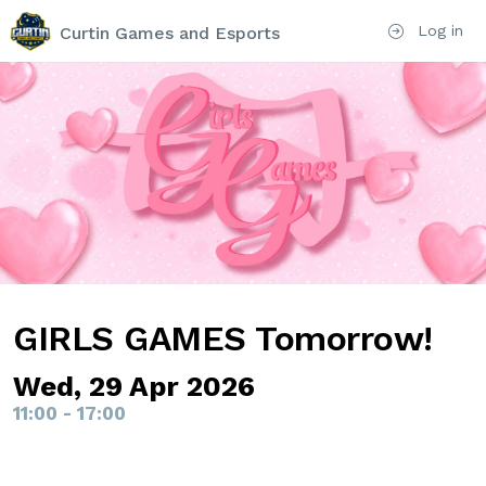
Log in
Curtin Games and Esports
GIRLS GAMES Tomorrow!
Wed, 29 Apr 2026
11:00 - 17:00