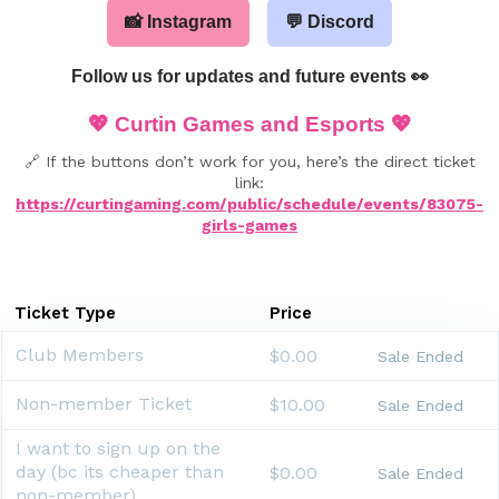
📸 Instagram
💬 Discord
Follow us for updates and future events 👀
💖
Curtin Games and Esports
💖
🔗 If the buttons don’t work for you, here’s the direct ticket
link:
https://curtingaming.com/public/schedule/events/83075-
girls-games
Ticket Type
Price
Club Members
$0.00
Sale Ended
Non-member Ticket
$10.00
Sale Ended
I want to sign up on the
day (bc its cheaper than
$0.00
Sale Ended
non-member)