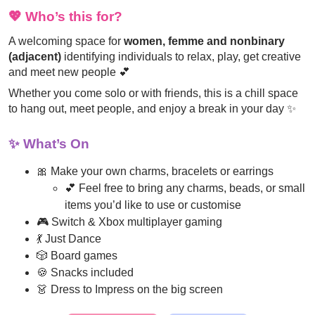
💖
Who’s this for?
A welcoming space for
women, femme and nonbinary
(adjacent)
identifying individuals to relax, play, get creative
and meet new people 💕
Whether you come solo or with friends, this is a chill space
to hang out, meet people, and enjoy a break in your day ✨
✨
What’s On
🎀 Make your own charms, bracelets or earrings
💕 Feel free to bring any charms, beads, or small
items you’d like to use or customise
🎮 Switch & Xbox multiplayer gaming
💃 Just Dance
🎲 Board games
🍪 Snacks included
👗 Dress to Impress on the big screen