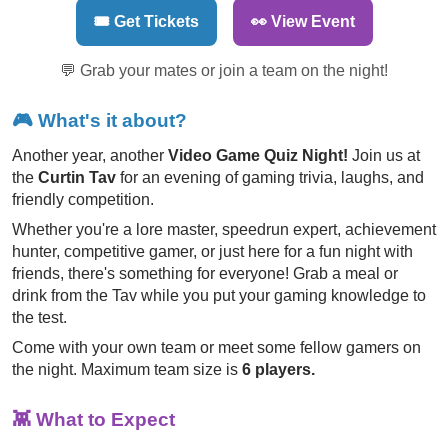
🎟️ Get Tickets
👀 View Event
💬 Grab your mates or join a team on the night!
🎮
What's it about?
Another year, another
Video Game Quiz Night!
Join us at
the
Curtin Tav
for an evening of gaming trivia, laughs, and
friendly competition.
Whether you're a lore master, speedrun expert, achievement
hunter, competitive gamer, or just here for a fun night with
friends, there's something for everyone! Grab a meal or
drink from the Tav while you put your gaming knowledge to
the test.
Come with your own team or meet some fellow gamers on
the night. Maximum team size is
6 players.
👾
What to Expect