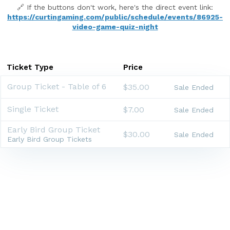
🔗 If the buttons don't work, here's the direct event link:
https://curtingaming.com/public/schedule/events/86925-
video-game-quiz-night
Ticket Type
Price
Group Ticket - Table of 6
$35.00
Sale Ended
Single Ticket
$7.00
Sale Ended
Early Bird Group Ticket
$30.00
Sale Ended
Early Bird Group Tickets