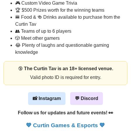
🎮 Custom Video Game Trivia
🏆 $500 Prizes worth for the winning teams
🍔 Food & 🍻 Drinks available to purchase from the
Curtin Tav
👥 Teams of up to 6 players
🎲 Meet other gamers
😂 Plenty of laughs and questionable gaming
knowledge
🔞
The Curtin Tav is an 18+ licensed venue.
Valid photo ID is required for entry.
📸 Instagram
💬 Discord
Follow us for updates and future events! 👀
💙
Curtin Games & Esports
💙