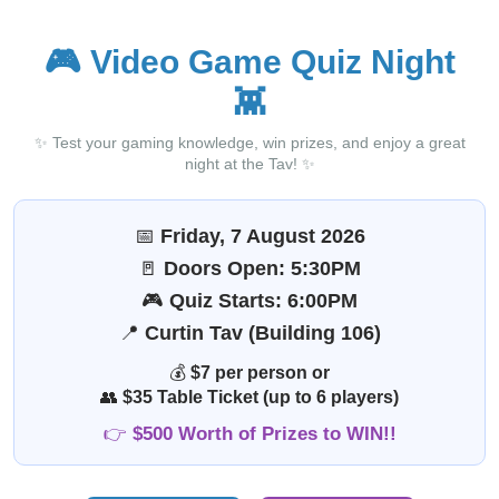
🎮
Video Game Quiz Night
👾
✨ Test your gaming knowledge, win prizes, and enjoy a great
night at the Tav! ✨
📅
Friday, 7 August 2026
🚪
Doors Open: 5:30PM
🎮
Quiz Starts: 6:00PM
📍
Curtin Tav (Building 106)
💰
$7 per person or
👥
$35 Table Ticket (up to 6 players)
👉
$500 Worth of Prizes to WIN!!