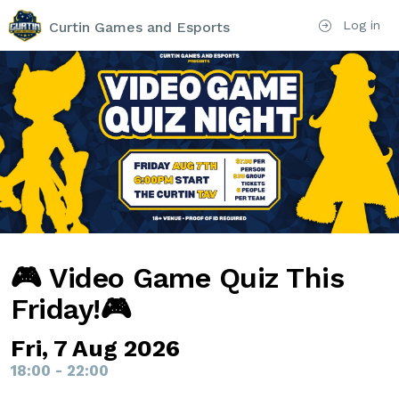
Log in
Curtin Games and Esports
🎮 Video Game Quiz This
Friday!🎮
Fri, 7 Aug 2026
18:00 - 22:00