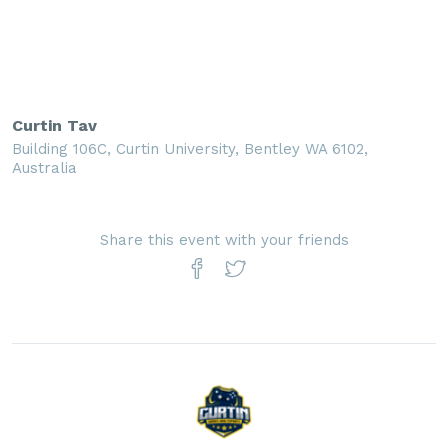
Curtin Tav
Building 106C, Curtin University, Bentley WA 6102,
Australia
Share this event with your friends